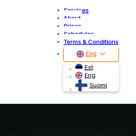
Services
About
Prices
Schedules
Terms & Conditions
Eng
Est
Eng
Suomi