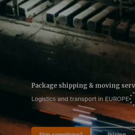
Package shipping & moving serv
Logistics and transport in EUROPE
Ship something?
Pricing