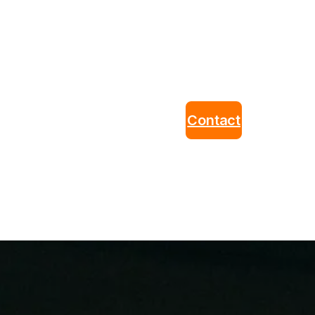
Contact